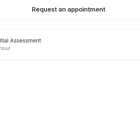
Request an appointment
nitial Assessment
 hour