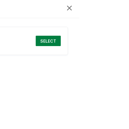
SELECT