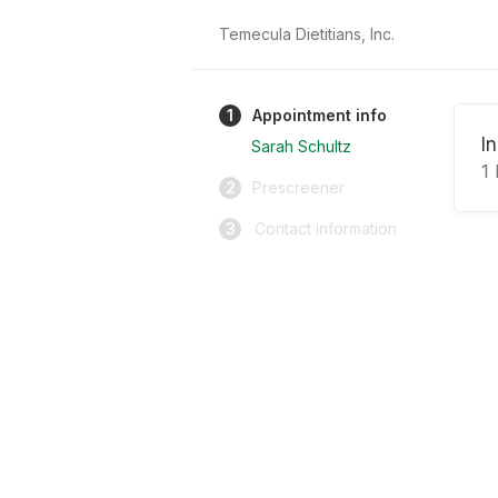
Temecula Dietitians, Inc.
1
Appointment info
I
Sarah Schultz
1
2
Prescreener
3
Contact information